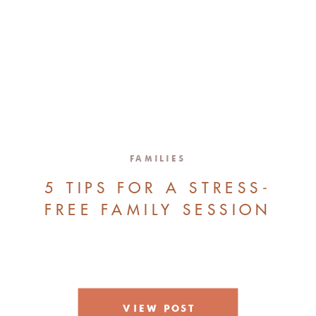
FAMILIES
5 TIPS FOR A STRESS-
FREE FAMILY SESSION
VIEW POST