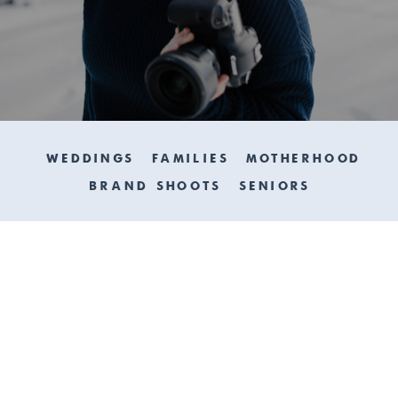
WEDDINGS
FAMILIES
MOTHERHOOD
BRAND SHOOTS
SENIORS