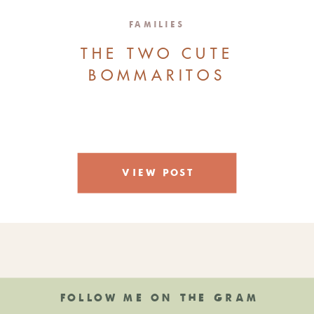
FAMILIES
THE TWO CUTE
BOMMARITOS
VIEW POST
FOLLOW ME ON THE GRAM