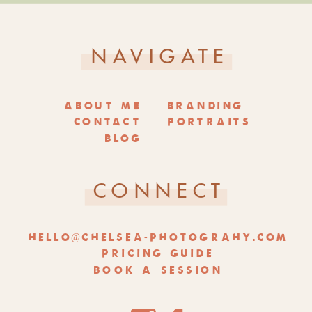
NAVIGATE
ABOUT ME
BRANDING
CONTACT
PORTRAITS
BLOG
CONNECT
HELLO@CHELSEA-PHOTOGRAHY.COM
PRICING GUIDE
BOOK A SESSION